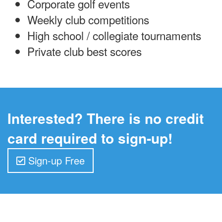
Corporate golf events
Weekly club competitions
High school / collegiate tournaments
Private club best scores
Interested? There is no credit
card required to sign-up!
Sign-up Free