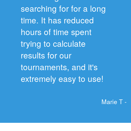
searching for for a long
time. It has reduced
hours of time spent
trying to calculate
results for our
tournaments, and it's
extremely easy to use!
Marie T -