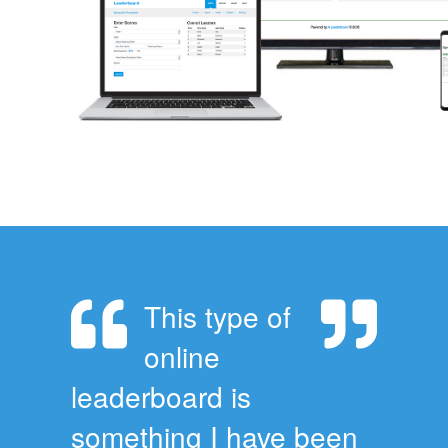
This type of
online
leaderboard is
something I have been