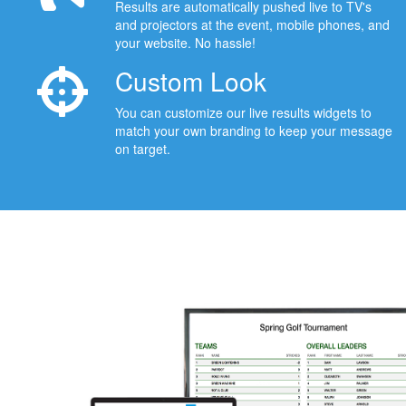
Results are automatically pushed live to TV's
and projectors at the event, mobile phones, and
your website. No hassle!
Custom Look
You can customize our live results widgets to
match your own branding to keep your message
on target.