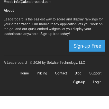
Email:
info@aleaderboard.com
About
Leaderboard is the easiest way to score and display rankings for
your organization. Our mobile ready application lets you work on
the go, and our quick embed widgets let you display your
leaderboard anywhere. Sign-up free today!
Sign-up Free
A Leaderboard - © 2026 by Setwise Technology, LLC
Home
Pricing
Contact
Blog
Support
Sign-up
Login