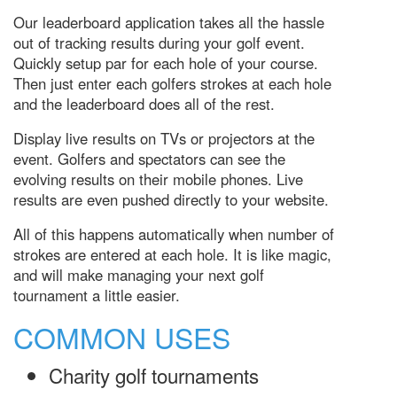
Our leaderboard application takes all the hassle
out of tracking results during your golf event.
Quickly setup par for each hole of your course.
Then just enter each golfers strokes at each hole
and the leaderboard does all of the rest.
Display live results on TVs or projectors at the
event. Golfers and spectators can see the
evolving results on their mobile phones. Live
results are even pushed directly to your website.
All of this happens automatically when number of
strokes are entered at each hole. It is like magic,
and will make managing your next golf
tournament a little easier.
COMMON USES
Charity golf tournaments