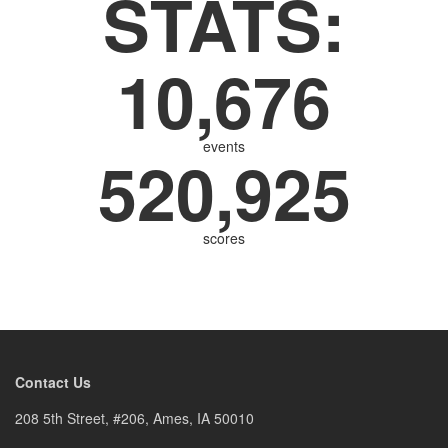
STATS:
10,676
events
520,925
scores
Contact Us
208 5th Street, #206, Ames, IA 50010