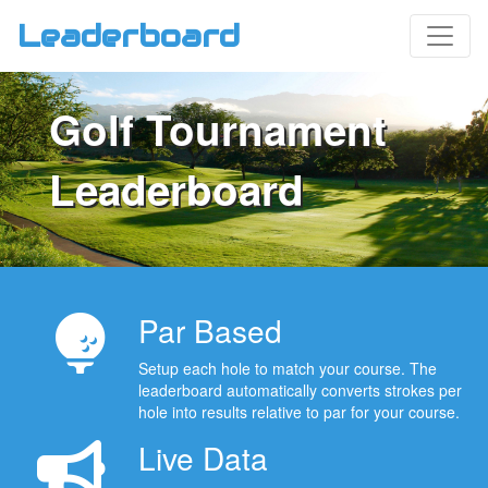
Leaderboard
Golf Tournament
Leaderboard
Par Based
Setup each hole to match your course. The
leaderboard automatically converts strokes per
hole into results relative to par for your course.
Live Data