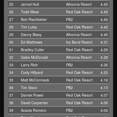
25
Jerrod Hull
Alhonna Resort
4.45
26
Todd Wear
Red Oak Resort
4.45
27
Bob Rischbieter
PB2
4.44
28
Tim Luley
Red Oak Resort
4.42
29
Danny Blasy
Alhonna Resort
4.40
30
Ed Matthews
Ivy Bend Resort
4.31
31
Bradley Culler
Red Oak Resort
4.29
32
Gabe McDonald
Alhonna Resort
4.28
33
Larry Rich
PB2
4.26
34
Cody Hillyard
Red Oak Resort
4.20
35
Matt McCormack
Red Oak Resort
4.16
36
Tim Sisco
PB2
4.13
37
Derrek Power
Red Oak Resort
4.07
38
David Carpenter
Red Oak Resort
4.06
39
Acacia Romero
PB2
4.04