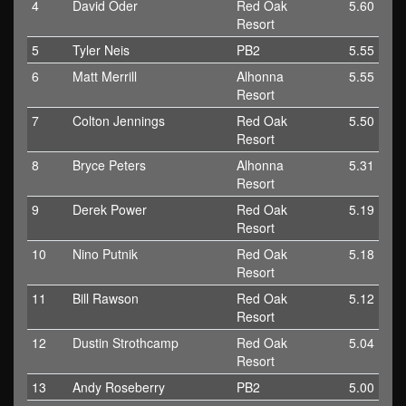
4
David Oder
Red Oak
5.60
Resort
5
Tyler Neis
PB2
5.55
6
Matt Merrill
Alhonna
5.55
Resort
7
Colton Jennings
Red Oak
5.50
Resort
8
Bryce Peters
Alhonna
5.31
Resort
9
Derek Power
Red Oak
5.19
Resort
10
Nino Putnik
Red Oak
5.18
Resort
11
Bill Rawson
Red Oak
5.12
Resort
12
Dustin Strothcamp
Red Oak
5.04
Resort
13
Andy Roseberry
PB2
5.00