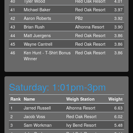
40
Tyler Wood
Red Oak Resort
4.01
41
Michael Baker
Red Oak Resort
3.97
42
Aaron Roberts
PB2
3.92
43
Brian Rush
Alhonna Resort
3.90
44
Matt Juergens
Red Oak Resort
3.86
45
Wayne Cantrell
Red Oak Resort
3.86
46
Ken Hunt - T-Shirt Bonus
Red Oak Resort
3.86
Winner
Saturday: 1:01pm-3pm
Rank
Name
Weigh Station
Weight
1
Jarred Russell
Alhonna Resort
6.63
2
Jacob Voss
Red Oak Resort
6.02
3
Sam Workman
Ivy Bend Resort
5.48