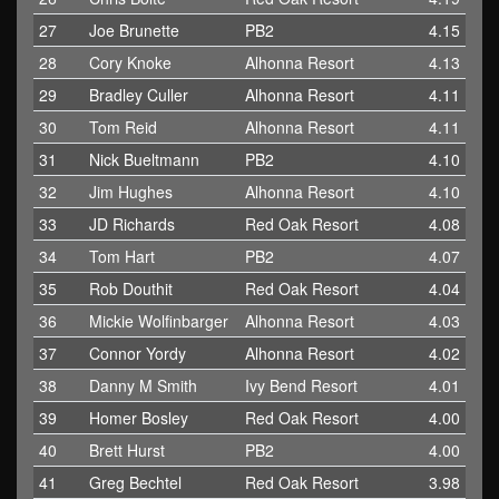
27
Joe Brunette
PB2
4.15
28
Cory Knoke
Alhonna Resort
4.13
29
Bradley Culler
Alhonna Resort
4.11
30
Tom Reid
Alhonna Resort
4.11
31
Nick Bueltmann
PB2
4.10
32
Jim Hughes
Alhonna Resort
4.10
33
JD Richards
Red Oak Resort
4.08
34
Tom Hart
PB2
4.07
35
Rob Douthit
Red Oak Resort
4.04
36
Mickie Wolfinbarger
Alhonna Resort
4.03
37
Connor Yordy
Alhonna Resort
4.02
38
Danny M Smith
Ivy Bend Resort
4.01
39
Homer Bosley
Red Oak Resort
4.00
40
Brett Hurst
PB2
4.00
41
Greg Bechtel
Red Oak Resort
3.98