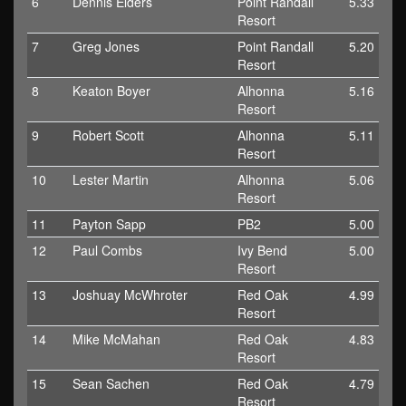
6
Dennis Elders
Point Randall
5.33
Resort
7
Greg Jones
Point Randall
5.20
Resort
8
Keaton Boyer
Alhonna
5.16
Resort
9
Robert Scott
Alhonna
5.11
Resort
10
Lester Martin
Alhonna
5.06
Resort
11
Payton Sapp
PB2
5.00
12
Paul Combs
Ivy Bend
5.00
Resort
13
Joshuay McWhroter
Red Oak
4.99
Resort
14
Mike McMahan
Red Oak
4.83
Resort
15
Sean Sachen
Red Oak
4.79
Resort