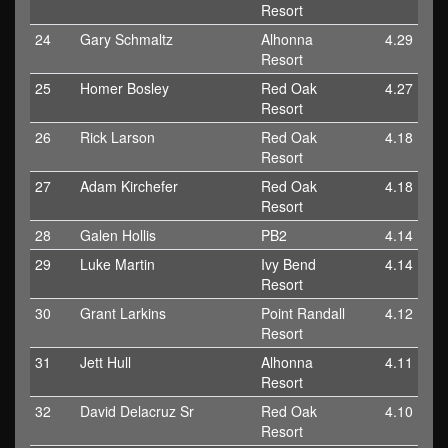
Resort
24
Gary Schmaltz
Alhonna
4.29
Resort
25
Homer Bosley
Red Oak
4.27
Resort
26
Rick Larson
Red Oak
4.18
Resort
27
Adam Kirchefer
Red Oak
4.18
Resort
28
Galen Hollis
PB2
4.14
29
Luke Martin
Ivy Bend
4.14
Resort
30
Grant Larkins
Point Randall
4.12
Resort
31
Jett Hull
Alhonna
4.11
Resort
32
David Delacruz Sr
Red Oak
4.10
Resort