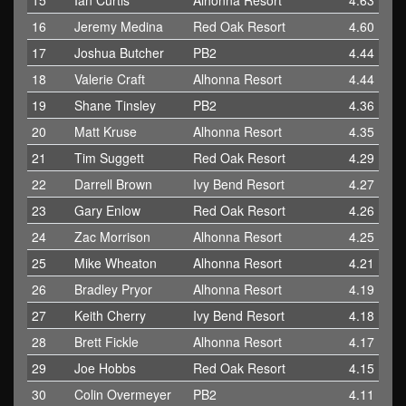
15
Ian Curtis
Alhonna Resort
4.63
16
Jeremy Medina
Red Oak Resort
4.60
17
Joshua Butcher
PB2
4.44
18
Valerie Craft
Alhonna Resort
4.44
19
Shane Tinsley
PB2
4.36
20
Matt Kruse
Alhonna Resort
4.35
21
Tim Suggett
Red Oak Resort
4.29
22
Darrell Brown
Ivy Bend Resort
4.27
23
Gary Enlow
Red Oak Resort
4.26
24
Zac Morrison
Alhonna Resort
4.25
25
Mike Wheaton
Alhonna Resort
4.21
26
Bradley Pryor
Alhonna Resort
4.19
27
Keith Cherry
Ivy Bend Resort
4.18
28
Brett Fickle
Alhonna Resort
4.17
29
Joe Hobbs
Red Oak Resort
4.15
30
Colin Overmeyer
PB2
4.11