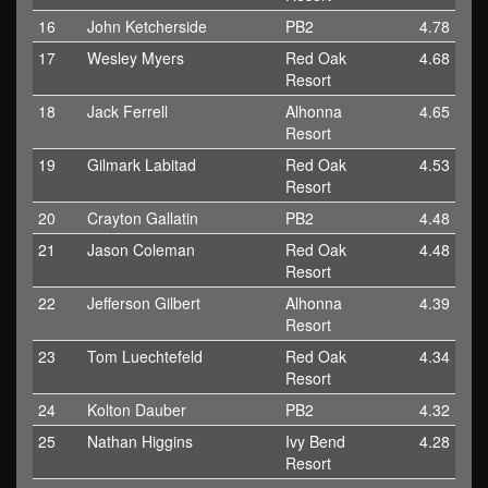
16
John Ketcherside
PB2
4.78
17
Wesley Myers
Red Oak
4.68
Resort
18
Jack Ferrell
Alhonna
4.65
Resort
19
Gilmark Labitad
Red Oak
4.53
Resort
20
Crayton Gallatin
PB2
4.48
21
Jason Coleman
Red Oak
4.48
Resort
22
Jefferson Gilbert
Alhonna
4.39
Resort
23
Tom Luechtefeld
Red Oak
4.34
Resort
24
Kolton Dauber
PB2
4.32
25
Nathan Higgins
Ivy Bend
4.28
Resort