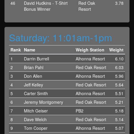
46
David Hudkins - T-Shirt
Red Oak
3.78
Bonus Winner
Resort
Saturday: 11:01am-1pm
Rank
Name
Weigh Station
Weight
1
Darrin Burrell
Alhonna Resort
6.10
2
Brian Pahl
Red Oak Resort
6.03
3
Don Allen
Alhonna Resort
5.96
4
Jeff Kelley
Red Oak Resort
5.64
5
Carter Smith
Alhonna Resort
5.51
6
Jeremy Montgomery
Red Oak Resort
5.21
7
Mitch Geiser
PB2
5.18
8
Dave Welch
Red Oak Resort
5.14
9
Tom Cooper
Alhonna Resort
5.07