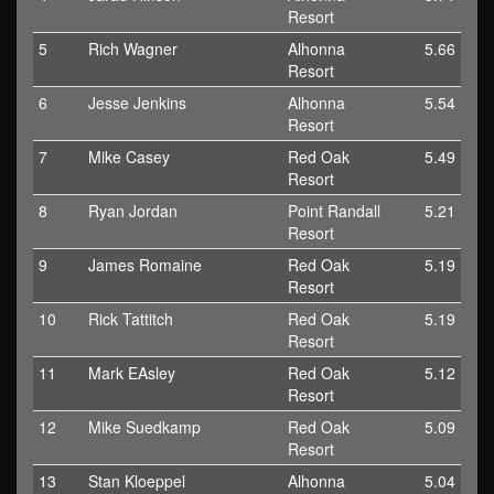
Resort
5
Rich Wagner
Alhonna
5.66
Resort
6
Jesse Jenkins
Alhonna
5.54
Resort
7
Mike Casey
Red Oak
5.49
Resort
8
Ryan Jordan
Point Randall
5.21
Resort
9
James Romaine
Red Oak
5.19
Resort
10
Rick Tattitch
Red Oak
5.19
Resort
11
Mark EAsley
Red Oak
5.12
Resort
12
Mike Suedkamp
Red Oak
5.09
Resort
13
Stan Kloeppel
Alhonna
5.04