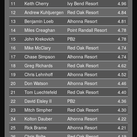
11
Keith Cherry
Ivy Bend Resort
4.96
12
Andrew Kuhljuergen
Red Oak Resort
4.84
13
Benjamin Loeb
Alhonna Resort
4.81
14
Miles Creaghan
Point Randall Resort
4.78
15
John Krekovich
PB2
4.78
16
Mike McClary
Red Oak Resort
4.74
17
Chase Simpson
Alhonna Resort
4.74
18
Greg Richards
Red Oak Resort
4.62
19
Chris Lehnhoff
Alhonna Resort
4.52
20
Don Watson
Alhonna Resort
4.46
21
Tom Luechtefeld
Red Oak Resort
4.40
22
David Eisley II
PB2
4.36
23
Mitch Simpher
Red Oak Resort
4.30
24
Kolton Dauber
Alhonna Resort
4.22
25
Rick Brame
Alhonna Resort
4.21
26
Chris Bolte
Red Oak Resort
4.19