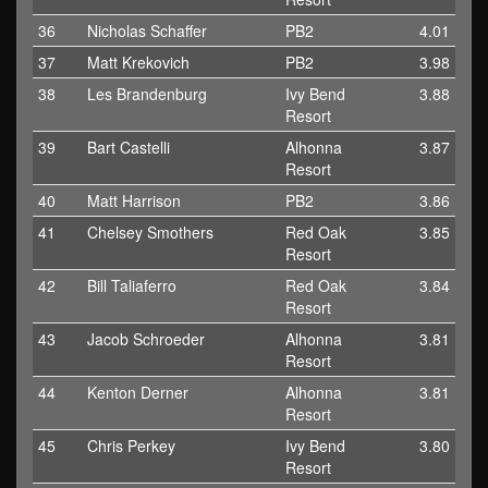
36
Nicholas Schaffer
PB2
4.01
37
Matt Krekovich
PB2
3.98
38
Les Brandenburg
Ivy Bend
3.88
Resort
39
Bart Castelli
Alhonna
3.87
Resort
40
Matt Harrison
PB2
3.86
41
Chelsey Smothers
Red Oak
3.85
Resort
42
Bill Taliaferro
Red Oak
3.84
Resort
43
Jacob Schroeder
Alhonna
3.81
Resort
44
Kenton Derner
Alhonna
3.81
Resort
45
Chris Perkey
Ivy Bend
3.80
Resort