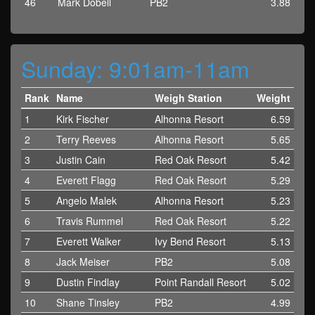
46
Mark Dobell
PB2
3.88
Sunday: 9:01am-11am
Rank
Name
Weigh Station
Weight
1
Kirk Fischer
Alhonna Resort
6.59
2
Terry Reeves
Alhonna Resort
5.65
3
Justin Cain
Red Oak Resort
5.42
4
Everett Flagg
Red Oak Resort
5.29
5
Angelo Malek
Alhonna Resort
5.23
6
Travis Rummel
Red Oak Resort
5.22
7
Everett Walker
Ivy Bend Resort
5.13
8
Jack Meiser
PB2
5.08
9
Dustin Findlay
Point Randall Resort
5.02
10
Shane Tinsley
PB2
4.99