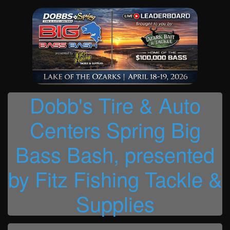
Dobb's Tire & Auto
Centers Spring Big
Bass Bash, presented
by Fitz Fishing Tackle &
Supplies