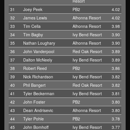
Resort
31
Joey Peek
PB2
4.02
32
James Lewis
Alhonna Resort
4.02
33
Tim Cella
Alhonna Resort
3.98
34
Tim Bagby
Ivy Bend Resort
3.90
35
Nathan Loughary
Alhonna Resort
3.90
36
John Vanderpool
Red Oak Resort
3.89
37
Dalton McNeely
Ivy Bend Resort
3.89
38
Robert Reed
PB2
3.86
39
Nick Richardson
Ivy Bend Resort
3.82
40
Phil Bangert
Red Oak Resort
3.82
41
Tyler Beckerman
Ivy Bend Resort
3.81
42
John Foster
PB2
3.80
43
Dean Andrisevic
Alhonna Resort
3.80
44
Tyler Pohle
PB2
3.78
45
John Bomhoff
Ivy Bend Resort
3.77