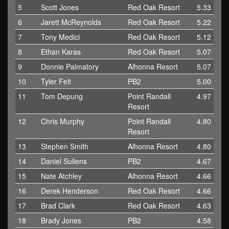
5
Scott Jones
Red Oak Resort
5.33
6
Jarett McReynolds
Red Oak Resort
5.22
7
Tony Medici
Red Oak Resort
5.12
8
Ethan Karas
Red Oak Resort
5.07
9
Donnie Palmatory
Alhonna Resort
5.07
10
Tyler Felt
PB2
5.00
11
Tom Depung
Point Randall
4.97
Resort
12
Chris Murphy
Point Randall
4.80
Resort
13
Stephen Smith
Alhonna Resort
4.80
14
Daniel Sullens
PB2
4.67
15
Nate Atchley
Alhonna Resort
4.66
16
Derek Henderson
Red Oak Resort
4.66
17
Brad Clark
Red Oak Resort
4.63
18
Brady Jones
PB2
4.58