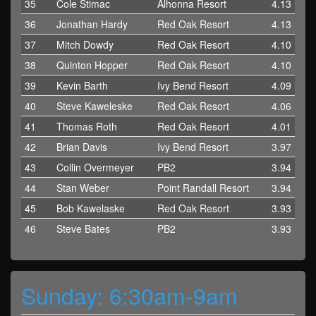
35
Cole Stimac
Alhonna Resort
4.13
36
Jonathan Hardy
Red Oak Resort
4.13
37
Mitch Dowdy
Red Oak Resort
4.10
38
Quinton Hopper
Red Oak Resort
4.10
39
Kevin Barth
Ivy Bend Resort
4.09
40
Steve Kaweleske
Red Oak Resort
4.06
41
Thomas Roth
Red Oak Resort
4.01
42
Brian Davis
Ivy Bend Resort
3.97
43
Collin Overmeyer
PB2
3.94
44
Stan Weber
Point Randall Resort
3.94
45
Bob Kawelaske
Red Oak Resort
3.93
46
Steve Bates
PB2
3.93
Sunday: 6:30am-9am