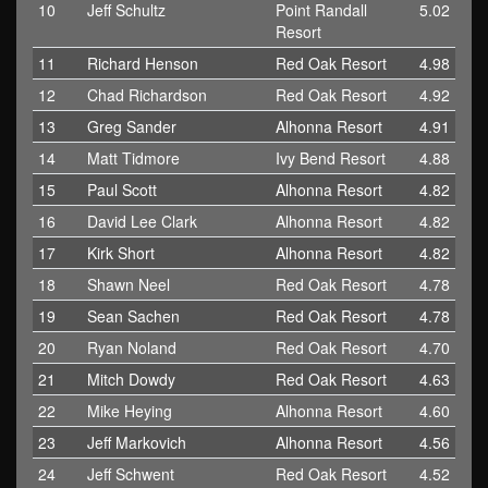
10
Jeff Schultz
Point Randall
5.02
Resort
11
Richard Henson
Red Oak Resort
4.98
12
Chad Richardson
Red Oak Resort
4.92
13
Greg Sander
Alhonna Resort
4.91
14
Matt Tidmore
Ivy Bend Resort
4.88
15
Paul Scott
Alhonna Resort
4.82
16
David Lee Clark
Alhonna Resort
4.82
17
Kirk Short
Alhonna Resort
4.82
18
Shawn Neel
Red Oak Resort
4.78
19
Sean Sachen
Red Oak Resort
4.78
20
Ryan Noland
Red Oak Resort
4.70
21
Mitch Dowdy
Red Oak Resort
4.63
22
Mike Heying
Alhonna Resort
4.60
23
Jeff Markovich
Alhonna Resort
4.56
24
Jeff Schwent
Red Oak Resort
4.52