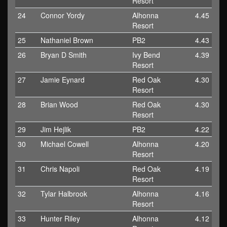
Resort
24
Connor Yordy
Alhonna
4.45
Resort
25
Nathaniel Brown
PB2
4.43
26
Bryan D Smith
Ivy Bend
4.39
Resort
27
Jamie Eynard
Red Oak
4.30
Resort
28
Brian Wood
Red Oak
4.30
Resort
29
Jim Hejlik
PB2
4.22
30
Michael Cowell
Alhonna
4.20
Resort
31
Chris Napoli
Red Oak
4.19
Resort
32
Tylar Halbrook
Alhonna
4.16
Resort
33
Hunter Riley
Alhonna
4.12