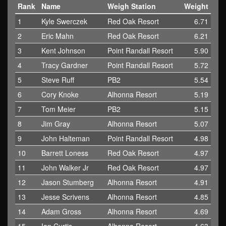
Rank
Name
Weigh Station
Weight
1
Kyle Swerczek
Red Oak Resort
6.71
2
Eric Mahn
Red Oak Resort
6.21
3
Kent Johnson
Point Randall Resort
5.90
4
Tracy Gardner
Point Randall Resort
5.72
5
Steve Ruff
PB2
5.54
6
Cory Knoke
Alhonna Resort
5.19
7
Tom Meier
PB2
5.15
8
Jim Gray
Alhonna Resort
5.07
9
John Halteman
Point Randall Resort
4.98
10
Barrett Loness
Red Oak Resort
4.97
11
John Walker Jr
Red Oak Resort
4.97
12
Jason Stumberg
Alhonna Resort
4.91
13
Jesse Scrivens
Alhonna Resort
4.85
14
Adam Gross
Alhonna Resort
4.69