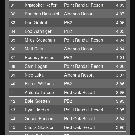
31
Kristopher Keffer
Point Randall Resort
4.09
32
Brandon Barufaldi
Alhonna Resort
4.07
33
Dan Grafrath
PB2
4.06
34
Bob Wanniger
PB2
4.05
35
Miles Creaghan
Point Randall Resort
4.04
36
Matt Cole
Alhonna Resort
4.04
37
Rodney Bergae
PB2
4.01
38
Sam Hogan
Point Randall Resort
4.00
39
Nico Luka
Alhonna Resort
3.97
40
Fisher Williams
PB2
3.96
41
Antonio Tarpeo
Red Oak Resort
3.96
42
Dale Goetten
PB2
3.95
43
Ryan Jordan
Point Randall Resort
3.95
44
Gerald Faucher
Red Oak Resort
3.94
45
Chuck Stockton
Red Oak Resort
3.90