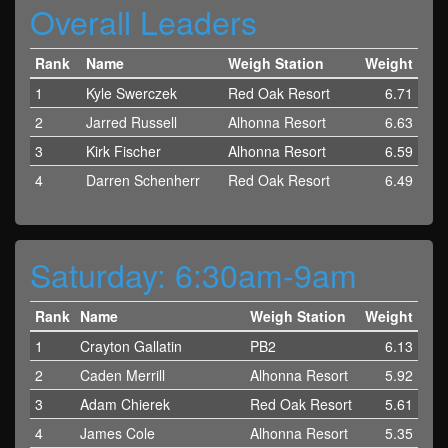
Overall Leaders
Rank
Name
Weigh Station
Weight
1
Kyle Swerczek
Red Oak Resort
6.71
2
Jarred Russell
Alhonna Resort
6.63
3
Kirk Fischer
Alhonna Resort
6.59
4
Darren Schenherr
Red Oak Resort
6.49
Saturday: 6:30am-9am
Rank
Name
Weigh Station
Weight
1
Crayton Gallatin
PB2
6.13
2
Caden Merrill
Alhonna Resort
5.92
3
Adam Chierek
Red Oak Resort
5.61
4
James Cole
Alhonna Resort
5.35