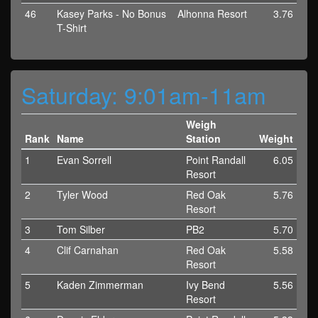
46
Kasey Parks - No Bonus
Alhonna Resort
3.76
T-Shirt
Saturday: 9:01am-11am
Weigh
Rank
Name
Station
Weight
1
Evan Sorrell
Point Randall
6.05
Resort
2
Tyler Wood
Red Oak
5.76
Resort
3
Tom Silber
PB2
5.70
4
Clif Carnahan
Red Oak
5.58
Resort
5
Kaden Zimmerman
Ivy Bend
5.56
Resort