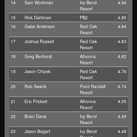
14
Sam Workman
Ivy Bend
4.94
Resort
15
Rick Dahlman
PB2
4.85
16
Gabe Anderson
Red Oak
4.84
Resort
17
Joshua Russell
Red Oak
4.83
Resort
18
Greg Berhorst
Alhonna
4.82
Resort
19
Jason Chizek
Red Oak
4.76
Resort
20
Rob Swank
Point Randall
4.74
Resort
21
Eric Prickett
Alhonna
4.55
Resort
22
Brian Davis
Ivy Bend
4.49
Resort
23
Jason Bogart
Ivy Bend
4.48