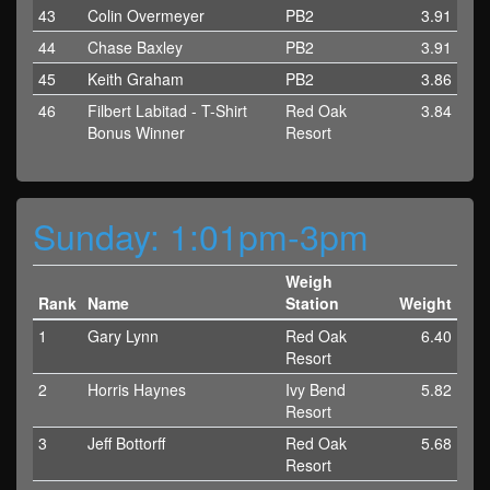
43
Colin Overmeyer
PB2
3.91
44
Chase Baxley
PB2
3.91
45
Keith Graham
PB2
3.86
46
Filbert Labitad - T-Shirt
Red Oak
3.84
Bonus Winner
Resort
Sunday: 1:01pm-3pm
Weigh
Rank
Name
Station
Weight
1
Gary Lynn
Red Oak
6.40
Resort
2
Horris Haynes
Ivy Bend
5.82
Resort
3
Jeff Bottorff
Red Oak
5.68
Resort