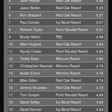
4
John Pecher
Red Oak Resort
5.44
5
Jason Botkin
Red Oak Resort
5.29
6
Ron Shepard
Red Oak Resort
5.27
7
Paul Combs
Ivy Bend Resort
5.07
8
Richard Taylor
Point Randall Resort
5.01
9
Brody Helton
PB2
4.98
10
Allen Hughes
Red Oak Resort
4.93
11
Randy Foster
Point Randall Resort
4.80
12
Teddy Kean
Alhonna Resort
4.80
13
Christopher Nauman
Alhonna Resort
4.78
14
Austin Evers
Alhonna Resort
4.76
15
Mike Gillen
Red Oak Resort
4.74
16
Jeremy Knuckles
Red Oak Resort
4.73
17
Tom Cooper
Point Randall Resort
4.69
18
David Safley
Ivy Bend Resort
4.64
19
David Kenner
Ivy Bend Resort
4.64