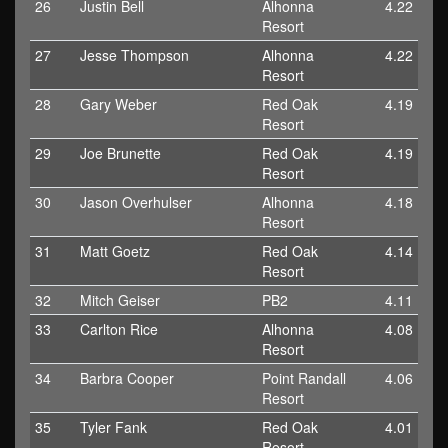
26
Justin Bell
Alhonna
4.22
Resort
27
Jesse Thompson
Alhonna
4.22
Resort
28
Gary Weber
Red Oak
4.19
Resort
29
Joe Brunette
Red Oak
4.19
Resort
30
Jason Overhulser
Alhonna
4.18
Resort
31
Matt Goetz
Red Oak
4.14
Resort
32
Mitch Geiser
PB2
4.11
33
Carlton Rice
Alhonna
4.08
Resort
34
Barbra Cooper
Point Randall
4.06
Resort
35
Tyler Fank
Red Oak
4.01
Resort