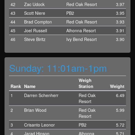
42
Zac Udock
Red Oak Resort
3.97
43
Scott Niere
PB2
3.95
44
Brad Compton
Red Oak Resort
3.93
45
Joel Russell
Alhonna Resort
3.91
46
Steve Biritz
Ivy Bend Resort
3.90
Sunday: 11:01am-1pm
Weigh
Rank
Name
Station
Weight
1
Darren Schenherr
Red Oak
6.49
Resort
2
Brian Wood
Red Oak
5.99
Resort
3
Crisanto Leonor
PB2
5.72
4
Jarad Hinson
Alhonna
5.71