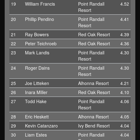
19
William Francis
Point Randall
4.52
Resort
20
Phillip Pendino
Point Randall
4.41
Resort
21
Ray Bowers
Red Oak Resort
4.39
22
Peter Teichroeb
Red Oak Resort
4.36
23
Mark Landis
Point Randall
4.30
Resort
24
Roger Dains
Point Randall
4.30
Resort
25
Joe Litteken
Alhonna Resort
4.21
26
Inara MIller
Red Oak Resort
4.10
27
Todd Hake
Point Randall
4.06
Resort
28
Eric Heskett
Alhonna Resort
4.05
29
Kevin Catanzaro
Ivy Bend Resort
4.04
30
Liam Estes
Point Randall
4.04