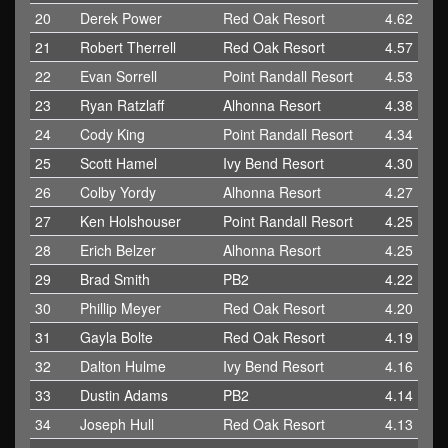
20
Derek Power
Red Oak Resort
4.62
21
Robert Therrell
Red Oak Resort
4.57
22
Evan Sorrell
Point Randall Resort
4.53
23
Ryan Ratzlaff
Alhonna Resort
4.38
24
Cody King
Point Randall Resort
4.34
25
Scott Hamel
Ivy Bend Resort
4.30
26
Colby Yordy
Alhonna Resort
4.27
27
Ken Holshouser
Point Randall Resort
4.25
28
Erich Belzer
Alhonna Resort
4.25
29
Brad Smith
PB2
4.22
30
Phillip Meyer
Red Oak Resort
4.20
31
Gayla Bolte
Red Oak Resort
4.19
32
Dalton Hulme
Ivy Bend Resort
4.16
33
Dustin Adams
PB2
4.14
34
Joseph Hull
Red Oak Resort
4.13