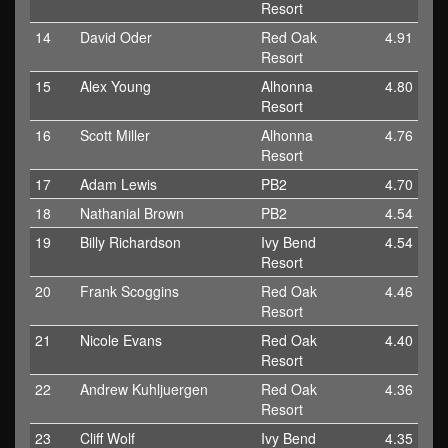
Resort
14
David Oder
Red Oak
4.91
Resort
15
Alex Young
Alhonna
4.80
Resort
16
Scott Miller
Alhonna
4.76
Resort
17
Adam Lewis
PB2
4.70
18
Nathanial Brown
PB2
4.54
19
Billy Richardson
Ivy Bend
4.54
Resort
20
Frank Scoggins
Red Oak
4.46
Resort
21
Nicole Evans
Red Oak
4.40
Resort
22
Andrew Kuhljuergen
Red Oak
4.36
Resort
23
Cliff Wolf
Ivy Bend
4.35