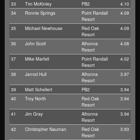
33
Tim McKinley
PB2
4.10
34
Ronnie Springs
Point Randall
4.09
Resort
35
Michael Newhouse
Red Oak
4.09
Resort
36
John Scott
Alhonna
4.08
Resort
37
Mike Marfell
Point Randall
4.02
Resort
38
Jarrod Hull
Alhonna
3.97
Resort
39
Matt Schellert
PB2
3.94
40
Troy North
Red Oak
3.94
Resort
41
Jim Gray
Alhonna
3.94
Resort
42
Christopher Nauman
Red Oak
3.93
Resort