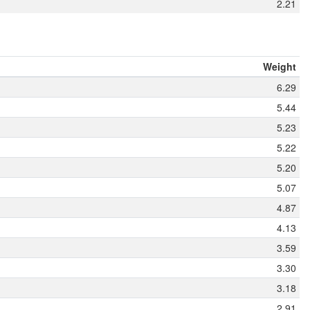
2.21
Weight
6.29
5.44
5.23
5.22
5.20
5.07
4.87
4.13
3.59
3.30
3.18
2.91