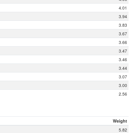
4.01
3.94
3.83
3.67
3.66
3.47
3.46
3.44
3.07
3.00
2.56
Weight
5.82