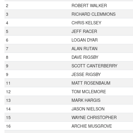
2
ROBERT WALKER
3
RICHARD CLEMMONS
4
CHRIS KELSEY
5
JEFF RACER
6
LOGAN DYAR
7
ALAN RUTAN
8
DAVE RIGSBY
9
SCOTT CANTERBERRY
9
JESSE RIGSBY
11
MATT ROSENBAUM
12
TOM MCLEMORE
13
MARK HARGIS
14
JASON NIELSON
15
WAYNE CHRISTOPHER
16
ARCHIE MUSGROVE