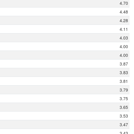
4.70
4.48
4.28
4.11
4.03
4.00
4.00
3.87
3.83
3.81
3.79
3.75
3.65
3.53
3.47
3.43