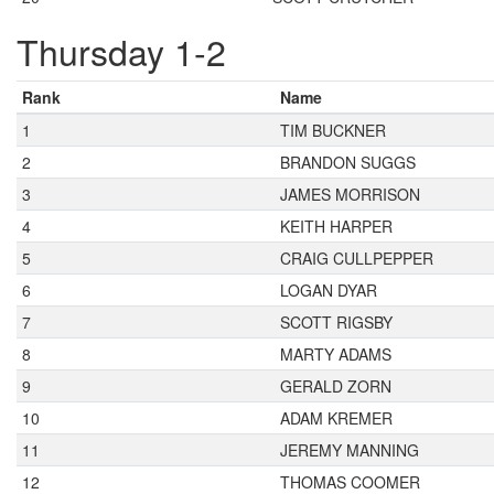
Thursday 1-2
Rank
Name
1
TIM BUCKNER
2
BRANDON SUGGS
3
JAMES MORRISON
4
KEITH HARPER
5
CRAIG CULLPEPPER
6
LOGAN DYAR
7
SCOTT RIGSBY
8
MARTY ADAMS
9
GERALD ZORN
10
ADAM KREMER
11
JEREMY MANNING
12
THOMAS COOMER