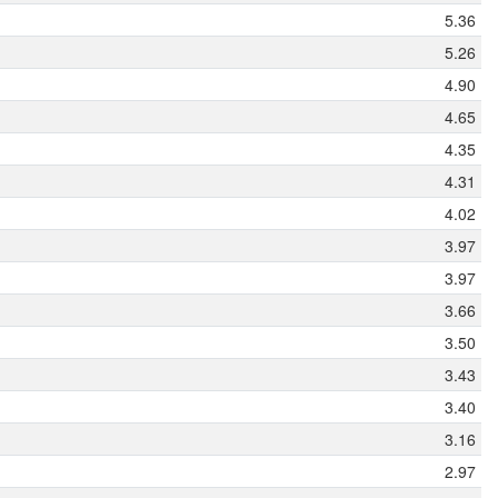
5.36
5.26
4.90
4.65
4.35
4.31
4.02
3.97
3.97
3.66
3.50
3.43
3.40
3.16
2.97