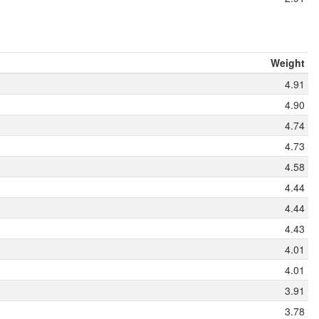
Weight
4.91
4.90
4.74
4.73
4.58
4.44
4.44
4.43
4.01
4.01
3.91
3.78