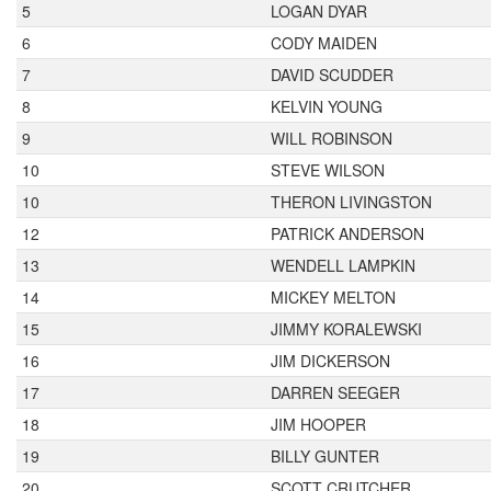
5
LOGAN DYAR
6
CODY MAIDEN
7
DAVID SCUDDER
8
KELVIN YOUNG
9
WILL ROBINSON
10
STEVE WILSON
10
THERON LIVINGSTON
12
PATRICK ANDERSON
13
WENDELL LAMPKIN
14
MICKEY MELTON
15
JIMMY KORALEWSKI
16
JIM DICKERSON
17
DARREN SEEGER
18
JIM HOOPER
19
BILLY GUNTER
20
SCOTT CRUTCHER