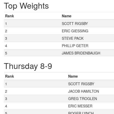
Top Weights
Rank
Name
1
SCOTT RIGSBY
2
ERIC GIESSING
3
STEVE PACK
4
PHILLIP GETER
5
JAMES BRIDENBAUGH
Thursday 8-9
Rank
Name
1
SCOTT RIGSBY
2
JACOB HAMILTON
3
GREG TROGLEN
4
ERIC MESSER
5
ROGER LYNCH