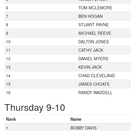
6
TOM MCLEMORE
7
BEN HOGAN
8
STUART PAYNE
9
MICHAEL REEVE
10
DALTON JONES
11
CATHY JACK
12
DANIEL MYERS
13
KEVIN JACK
14
CHAD CLEVELAND
15
JAMES CHOATE
16
RANDY WADDELL
Thursday 9-10
Rank
Name
1
BOBBY DAVIS