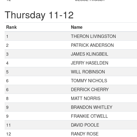
Thursday 11-12
Rank
Name
1
THERON LIVINGSTON
2
PATRICK ANDERSON
3
JAMES KLINGBEIL
4
JERRY HASELDEN
5
WILL ROBINSON
6
TOMMY NICHOLS
6
DERRICK CHERRY
8
MATT NORRIS
9
BRANDON WHITLEY
9
FRANKIE OTWELL
11
DAVID POOLE
12
RANDY ROSE