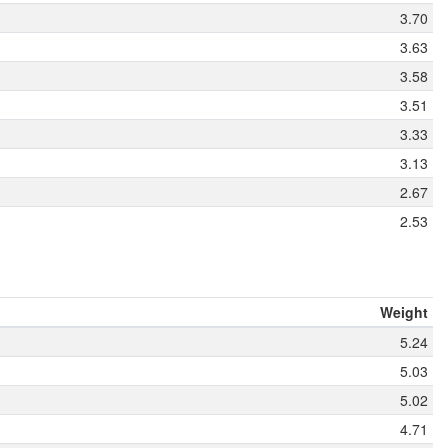
3.70
3.63
3.58
3.51
3.33
3.13
2.67
2.53
Weight
5.24
5.03
5.02
4.71