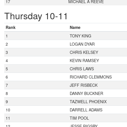
17
MICHAEL A REEVE
Thursday 10-11
Rank
Name
1
TONY KING
2
LOGAN DYAR
3
CHRIS KELSEY
4
KEVIN RAMSEY
5
CHRIS LAWS
6
RICHARD CLEMMONS
7
JEFF RISBECK
8
DANNY BUCKNER
9
TAZWELL PHOENIX
10
DARRELL ADAMS
11
TIM POOL
12
JESSE RIGSBY