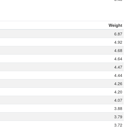
Weight
6.87
4.92
4.68
4.64
4.47
4.44
4.26
4.20
4.07
3.88
3.79
3.72