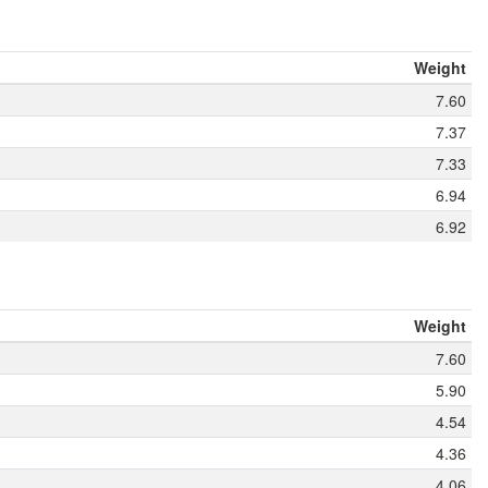
Weight
7.60
7.37
7.33
6.94
6.92
Weight
7.60
5.90
4.54
4.36
4.06