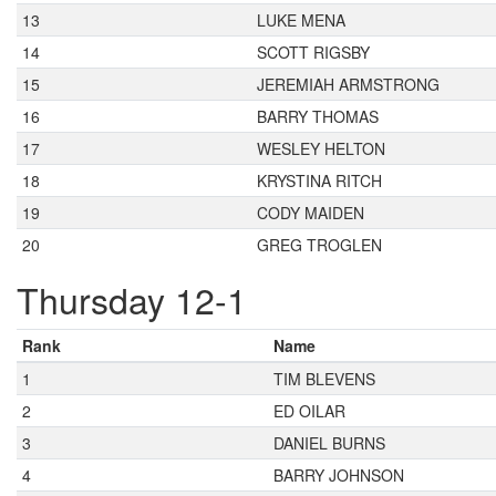
13
LUKE MENA
14
SCOTT RIGSBY
15
JEREMIAH ARMSTRONG
16
BARRY THOMAS
17
WESLEY HELTON
18
KRYSTINA RITCH
19
CODY MAIDEN
20
GREG TROGLEN
Thursday 12-1
Rank
Name
1
TIM BLEVENS
2
ED OILAR
3
DANIEL BURNS
4
BARRY JOHNSON