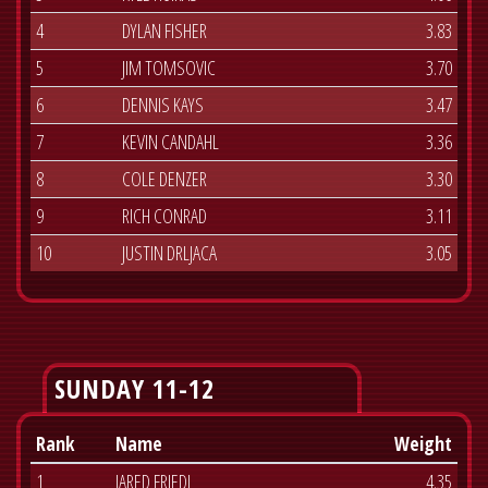
4
DYLAN FISHER
3.83
5
JIM TOMSOVIC
3.70
6
DENNIS KAYS
3.47
7
KEVIN CANDAHL
3.36
8
COLE DENZER
3.30
9
RICH CONRAD
3.11
10
JUSTIN DRLJACA
3.05
SUNDAY 11-12
Rank
Name
Weight
1
JARED FRIEDL
4.35