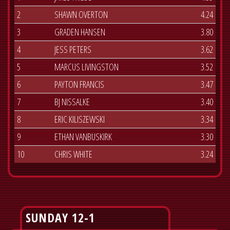
2
SHAWN OVERTON
4.24
3
GRADEN HANSEN
3.80
4
JESS PETERS
3.62
5
MARCUS LIVINGSTON
3.52
6
PAYTON FRANCIS
3.47
7
BJ NISSALKE
3.40
8
ERIC KILISZEWSKI
3.34
9
ETHAN VANBUSKIRK
3.30
10
CHRIS WHITE
3.24
SUNDAY 12-1