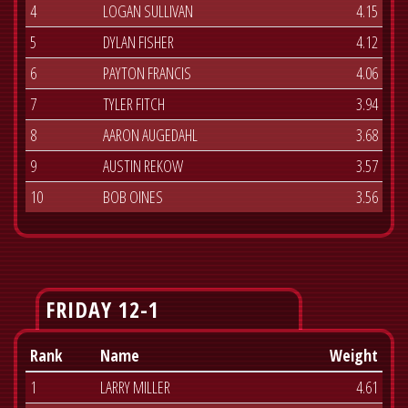
4
LOGAN SULLIVAN
4.15
5
DYLAN FISHER
4.12
6
PAYTON FRANCIS
4.06
7
TYLER FITCH
3.94
8
AARON AUGEDAHL
3.68
9
AUSTIN REKOW
3.57
10
BOB OINES
3.56
FRIDAY 12-1
Rank
Name
Weight
1
LARRY MILLER
4.61