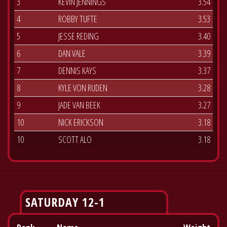
3
KEVIN JENNINGS
3.54
4
ROBBY TUFTE
3.53
5
JESSE REDING
3.40
6
DAN VALE
3.39
7
DENNIS KAYS
3.37
8
KYLE VON RUDEN
3.28
9
JADE VAN BEEK
3.27
10
NICK ERICKSON
3.18
10
SCOTT ALO
3.18
SATURDAY 12-1