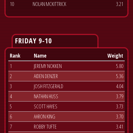
10
NOLAN MCKITTRICK
3.21
FRIDAY 9-10
Rank
Name
Weight
1
JEREMY NOKKEN
5.80
2
AIDEN DENZER
5.36
3
JOSH FITZGERALD
4.04
4
NATHAN HUSS
3.79
5
SCOTT HAYES
3.73
6
AARON KING
3.70
7
ROBBY TUFTE
3.41