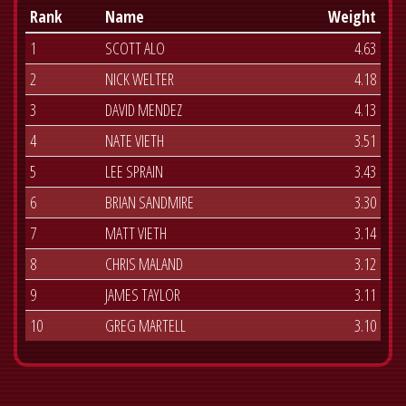
Rank
Name
Weight
1
SCOTT ALO
4.63
2
NICK WELTER
4.18
3
DAVID MENDEZ
4.13
4
NATE VIETH
3.51
5
LEE SPRAIN
3.43
6
BRIAN SANDMIRE
3.30
7
MATT VIETH
3.14
8
CHRIS MALAND
3.12
9
JAMES TAYLOR
3.11
10
GREG MARTELL
3.10