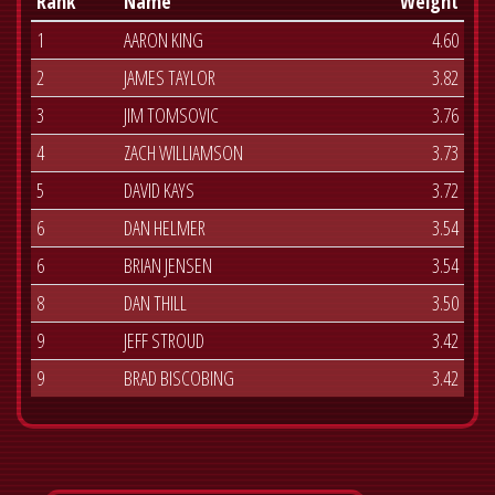
Rank
Name
Weight
1
AARON KING
4.60
2
JAMES TAYLOR
3.82
3
JIM TOMSOVIC
3.76
4
ZACH WILLIAMSON
3.73
5
DAVID KAYS
3.72
6
DAN HELMER
3.54
6
BRIAN JENSEN
3.54
8
DAN THILL
3.50
9
JEFF STROUD
3.42
9
BRAD BISCOBING
3.42