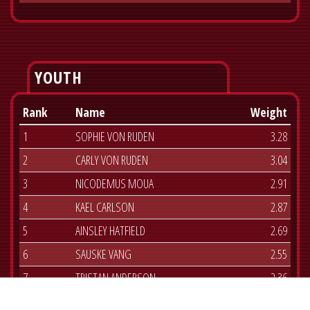
YOUTH
Rank
Name
Weight
1
SOPHIE VON RUDEN
3.28
2
CARLY VON RUDEN
3.04
3
NICODEMUS MOUA
2.91
4
KAEL CARLSON
2.87
5
AINSLEY HATFIELD
2.69
6
SAUSKE VANG
2.55
7
TRISTAN ANDERSON
2.36
8
JOSIE VAN BEEK
2.06