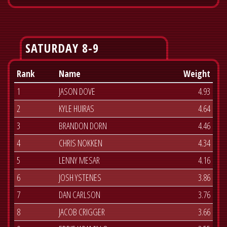
SATURDAY 8-9
Rank
Name
Weight
1
JASON DOVE
4.93
2
KYLE HUIRAS
4.64
3
BRANDON DORN
4.46
4
CHRIS NOKKEN
4.34
5
LENNY MESAR
4.16
6
JOSH YSTENES
3.86
7
DAN CARLSON
3.76
8
JACOB CRIGGER
3.66