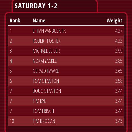
SATURDAY 1-2
Rank
Name
Weight
1
ETHAN VANBUSKIRK
4.37
2
ROBERT FOSTER
4.33
3
MICHAEL LEIDER
3.99
4
NORM YACKLE
3.85
5
GERALD HAWKE
3.65
6
TOM STANTON
3.58
7
DOUG STANTON
3.44
7
TIM BYE
3.44
7
TOM FRISCH
3.44
10
TIM BROGAN
3.43