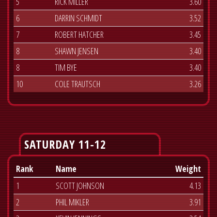
5
RICK MILLER
3.60
6
DARRIN SCHMIDT
3.52
7
ROBERT HATCHER
3.45
8
SHAWN JENSEN
3.40
8
TIM BYE
3.40
10
COLE TRAUTSCH
3.26
SATURDAY 11-12
Rank
Name
Weight
1
SCOTT JOHNSON
4.13
2
PHIL MIKLER
3.91