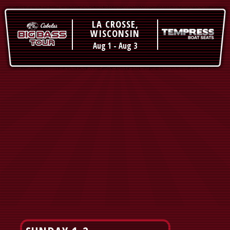
LA CROSSE,
WISCONSIN
Aug 1
-
Aug 3