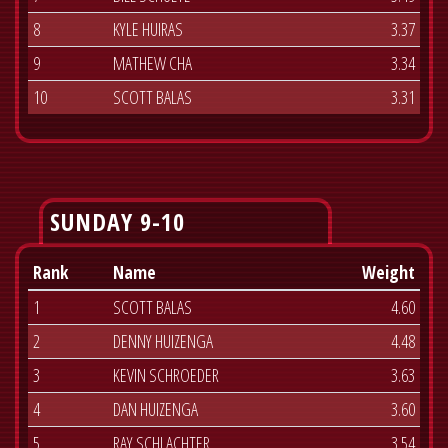
8
KYLE HUIRAS
3.37
9
MATHEW CHA
3.34
10
SCOTT BALAS
3.31
SUNDAY 9-10
Rank
Name
Weight
1
SCOTT BALAS
4.60
2
DENNY HUIZENGA
4.48
3
KEVIN SCHROEDER
3.63
4
DAN HUIZENGA
3.60
5
RAY SCHLACHTER
3.54