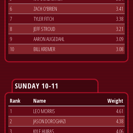
6
ZACH O'BRIEN
3.41
7
TYLER FITCH
3.38
8
JEFF STROUD
3.21
9
AARON AUGEDAHL
3.09
10
BILL KREMER
3.08
SUNDAY 10-11
Rank
Name
Weight
1
LEO MORRIS
4.61
2
JASON DOROGHAZI
4.38
3
KYLE HUIRAS
4.06