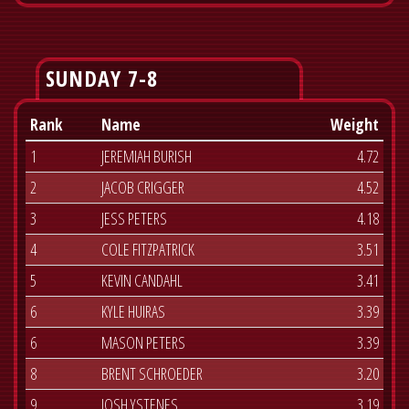
SUNDAY 7-8
Rank
Name
Weight
1
JEREMIAH BURISH
4.72
2
JACOB CRIGGER
4.52
3
JESS PETERS
4.18
4
COLE FITZPATRICK
3.51
5
KEVIN CANDAHL
3.41
6
KYLE HUIRAS
3.39
6
MASON PETERS
3.39
8
BRENT SCHROEDER
3.20
9
JOSH YSTENES
3.19