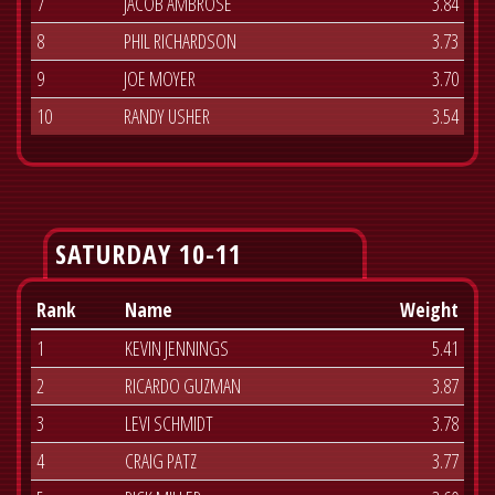
7
JACOB AMBROSE
3.84
8
PHIL RICHARDSON
3.73
9
JOE MOYER
3.70
10
RANDY USHER
3.54
SATURDAY 10-11
Rank
Name
Weight
1
KEVIN JENNINGS
5.41
2
RICARDO GUZMAN
3.87
3
LEVI SCHMIDT
3.78
4
CRAIG PATZ
3.77