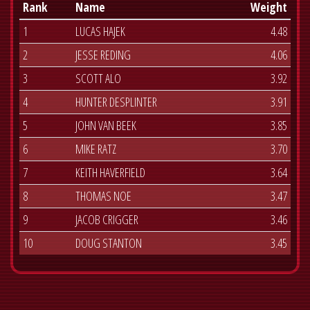
Rank
Name
Weight
1
LUCAS HAJEK
4.48
2
JESSE REDING
4.06
3
SCOTT ALO
3.92
4
HUNTER DESPLINTER
3.91
5
JOHN VAN BEEK
3.85
6
MIKE RATZ
3.70
7
KEITH HAVERFIELD
3.64
8
THOMAS NOE
3.47
9
JACOB CRIGGER
3.46
10
DOUG STANTON
3.45