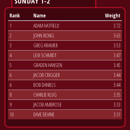
SUNDAY 1-2
Rank
Name
Weight
1
ADAM HATFIELD
3.72
2
JOHN XIONG
3.63
3
GREG KRAMER
3.53
4
LEVI SCHMIDT
3.47
5
GRADEN HANSEN
3.45
6
JACOB CRIGGER
3.44
6
BOB DANIELS
3.44
8
CHARLIE KLUG
3.35
9
JACOB AMBROSE
3.33
10
DAVE DEVINE
3.31