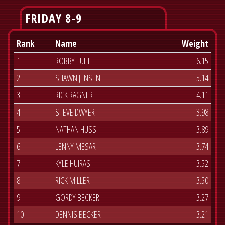
FRIDAY 8-9
Rank
Name
Weight
1
ROBBY TUFTE
6.15
2
SHAWN JENSEN
5.14
3
RICK RAGNER
4.11
4
STEVE DWYER
3.98
5
NATHAN HUSS
3.89
6
LENNY MESAR
3.74
7
KYLE HUIRAS
3.52
8
RICK MILLER
3.50
9
GORDY BECKER
3.27
10
DENNIS BECKER
3.21