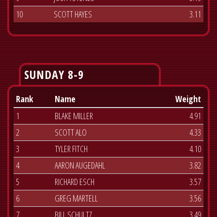
10
SCOTT HAYES
3.11
SUNDAY 8-9
Rank
Name
Weight
1
BLAKE MILLER
4.91
2
SCOTT ALO
4.33
3
TYLER FITCH
4.10
4
AARON AUGEDAHL
3.82
5
RICHARD ESCH
3.57
6
GREG MARTELL
3.56
7
BILL SCHULTZ
3.49