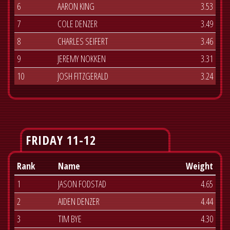
6
AARON KING
3.53
7
COLE DENZER
3.49
8
CHARLES SEIFERT
3.46
9
JEREMY NOKKEN
3.31
10
JOSH FITZGERALD
3.24
FRIDAY 11-12
Rank
Name
Weight
1
JASON FODSTAD
4.65
2
AIDEN DENZER
4.44
3
TIM BYE
4.30