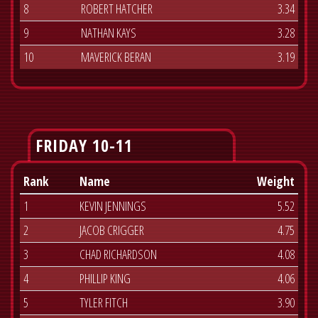
8
ROBERT HATCHER
3.34
9
NATHAN KAYS
3.28
10
MAVERICK BERAN
3.19
FRIDAY 10-11
Rank
Name
Weight
1
KEVIN JENNINGS
5.52
2
JACOB CRIGGER
4.75
3
CHAD RICHARDSON
4.08
4
PHILLIP KING
4.06
5
TYLER FITCH
3.90