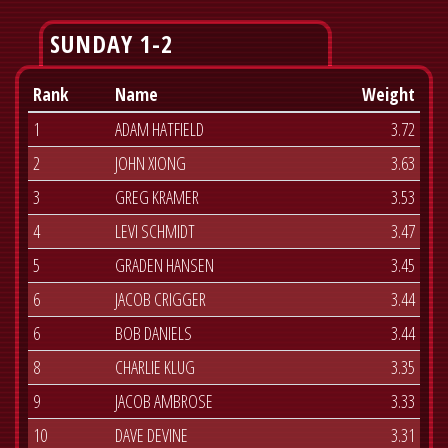
SUNDAY 1-2
Rank
Name
Weight
1
ADAM HATFIELD
3.72
2
JOHN XIONG
3.63
3
GREG KRAMER
3.53
4
LEVI SCHMIDT
3.47
5
GRADEN HANSEN
3.45
6
JACOB CRIGGER
3.44
6
BOB DANIELS
3.44
8
CHARLIE KLUG
3.35
9
JACOB AMBROSE
3.33
10
DAVE DEVINE
3.31