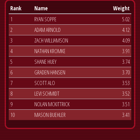
Rank
Name
Weight
1
RYAN SOPPE
5.02
2
ADAM ARNOLD
4.12
3
ZACH WILLIAMSON
4.09
4
NATHAN KROMKE
3.91
5
SHANE HUEY
3.74
6
GRADEN HANSEN
3.70
7
SCOTT ALO
3.53
8
LEVI SCHMIDT
3.52
9
NOLAN MCKITTRICK
3.51
10
MASON BUEHLER
3.41