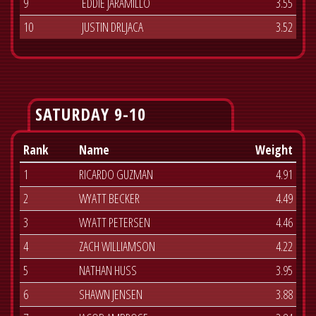
9
EDDIE JARAMILLO
3.55
10
JUSTIN DRLJACA
3.52
SATURDAY 9-10
Rank
Name
Weight
1
RICARDO GUZMAN
4.91
2
WYATT BECKER
4.49
3
WYATT PETERSEN
4.46
4
ZACH WILLIAMSON
4.22
5
NATHAN HUSS
3.95
6
SHAWN JENSEN
3.88