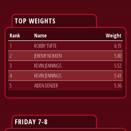
TOP WEIGHTS
Rank
Name
Weight
1
ROBBY TUFTE
6.15
2
JEREMY NOKKEN
5.80
3
KEVIN JENNINGS
5.52
4
KEVIN JENNINGS
5.41
5
AIDEN DENZER
5.36
FRIDAY 7-8