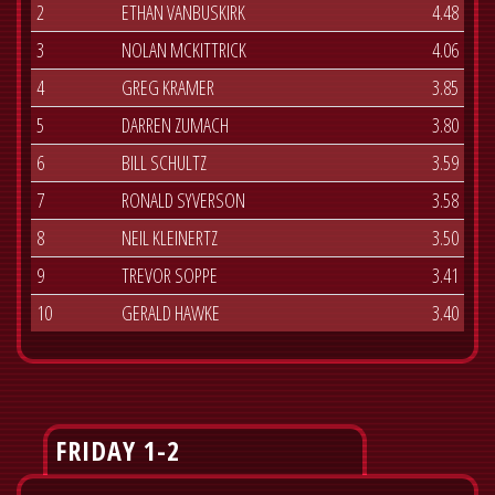
2
ETHAN VANBUSKIRK
4.48
3
NOLAN MCKITTRICK
4.06
4
GREG KRAMER
3.85
5
DARREN ZUMACH
3.80
6
BILL SCHULTZ
3.59
7
RONALD SYVERSON
3.58
8
NEIL KLEINERTZ
3.50
9
TREVOR SOPPE
3.41
10
GERALD HAWKE
3.40
FRIDAY 1-2