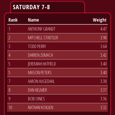
SATURDAY 7-8
Rank
Name
Weight
1
ANTHONY GRANDT
4.47
2
MITCHELL STADTLER
3.98
3
TODD PERRY
3.64
4
DARREN ZUMACH
3.42
5
JEREMIAH HATFIELD
3.40
5
MASON PETERS
3.40
7
AARON AUGEDAHL
3.38
8
DAN HELMER
3.37
9
BOB OINES
3.36
10
NATHAN KOXLIEN
3.32